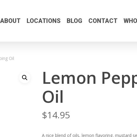
ABOUT
LOCATIONS
BLOG
CONTACT
WHO
ing Oil
Lemon Pepp
Oil
$
14.95
A nice blend of oils, lemon flavoring, mustard 