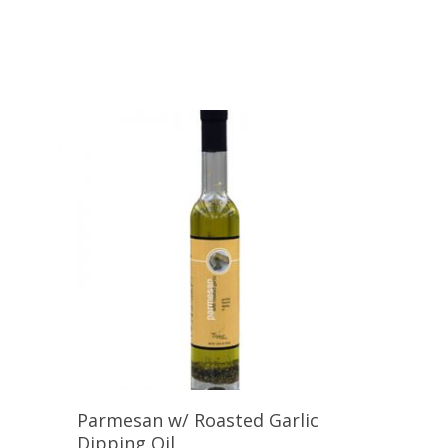
Add To Cart
Parmesan w/ Roasted Garlic
Dipping Oil