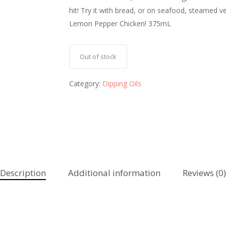
hit! Try it with bread, or on seafood, steamed 
Lemon Pepper Chicken! 375mL
Out of stock
Category:
Dipping Oils
Description
Additional information
Reviews (0)