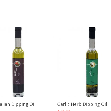
Add To Cart
Add To Cart
talian Dipping Oil
Garlic Herb Dipping Oil