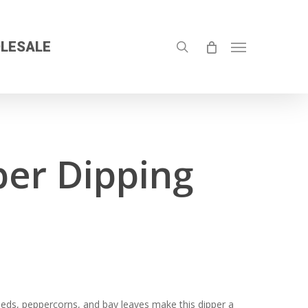
search
LESALE
Menu
er Dipping
seeds, peppercorns, and bay leaves make this dipper a