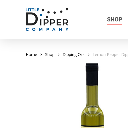
Skip
to
main
SHOP
content
Home
Shop
Dipping Oils
Lemon Pepper Dipp