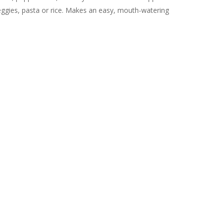
veggies, pasta or rice. Makes an easy, mouth-watering