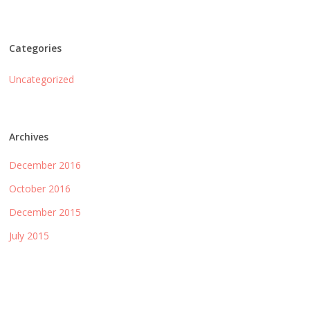
Categories
Uncategorized
Archives
December 2016
October 2016
December 2015
July 2015