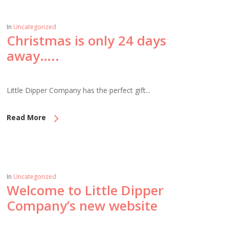
In
Uncategorized
Christmas is only 24 days
away…..
Little Dipper Company has the perfect gift...
Read More
In
Uncategorized
Welcome to Little Dipper
Company’s new website