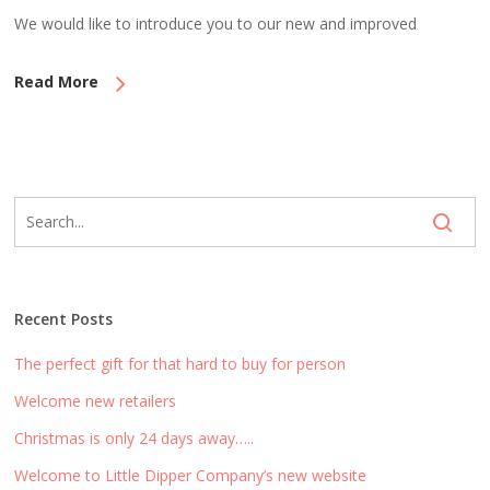
We would like to introduce you to our new and improved
Read More
Recent Posts
The perfect gift for that hard to buy for person
Welcome new retailers
Christmas is only 24 days away…..
Welcome to Little Dipper Company’s new website