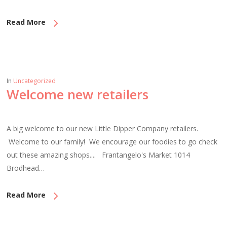
Read More
In
Uncategorized
Welcome new retailers
A big welcome to our new Little Dipper Company retailers.
Welcome to our family! We encourage our foodies to go check
out these amazing shops.... Frantangelo's Market 1014
Brodhead…
Read More