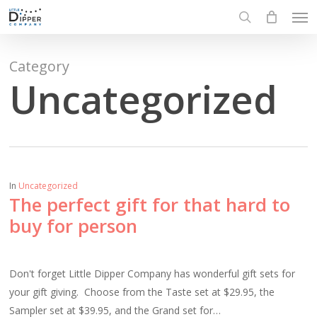
Men
Skip
to
search
main
content
Category
Uncategorized
In
Uncategorized
The perfect gift for that hard to
buy for person
Don't forget Little Dipper Company has wonderful gift sets for
your gift giving. Choose from the Taste set at $29.95, the
Sampler set at $39.95, and the Grand set for…