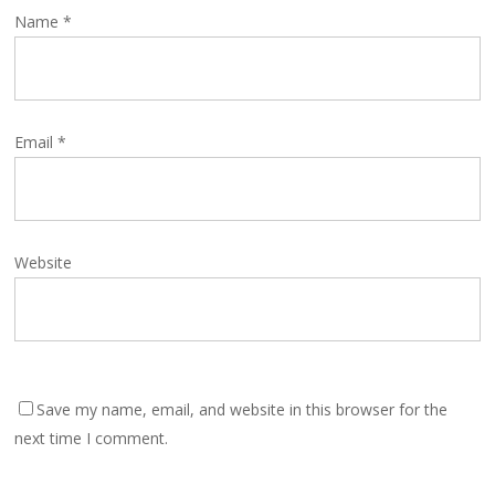
Name
*
Email
*
Website
Save my name, email, and website in this browser for the
next time I comment.