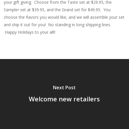
your gift giving. Choose from the Taste set at $29.95, the
Sampler set at $39.95, and the Grand set for $49.95. You
choose the flavors you would like, and we will assemble your set
and ship it out for you! No standing in long shipping lines.
Happy Holidays to your all!!
Next Post
Welcome new retailers