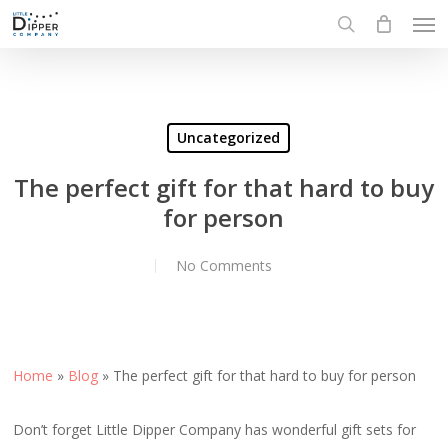
Men
Skip
to
search
main
content
Uncategorized
The perfect gift for that hard to buy
for person
No Comments
Home
»
Blog
»
The perfect gift for that hard to buy for person
Don’t forget Little Dipper Company has wonderful gift sets for