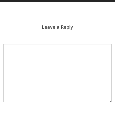
Leave a Reply